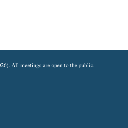
6). All meetings are open to the public.