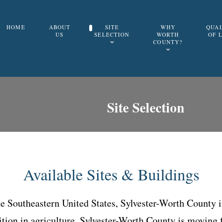
HOME
ABOUT
SITE
WHY
QUA
US
SELECTION
WORTH
OF 
COUNTY?
Site Selection
Available Sites & Buildings
the Southeastern United States, Sylvester-Worth County 
tion in agriculture, Sylvester-Worth County is moving