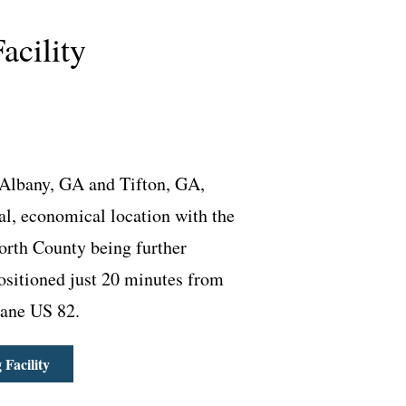
acility
Albany, GA and Tifton, GA,
ral, economical location with the
orth County being further
Positioned just 20 minutes from
-lane US 82.
Facility