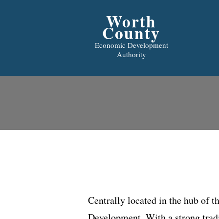
Worth
County
Economic Development
Authority
Centrally located in the hub of 
Development. With a strong tradi