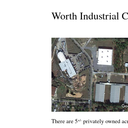
Worth Industrial 
There are 5
privately owned acr
+/-