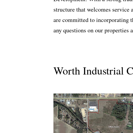
structure that welcomes service 
are committed to incorporating 
any questions on our properties
Worth Industrial 