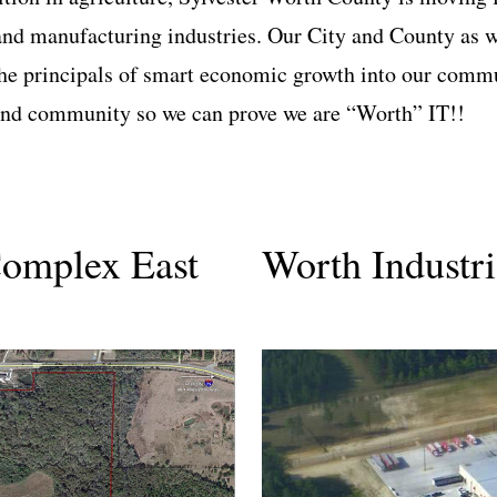
and manufacturing industries. Our City and County as we
the principals of smart economic growth into our commu
 and community so we can prove we are “Worth” IT!!
Complex East
Worth Industr