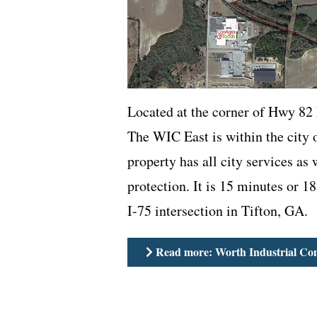
Located at the corner of Hwy 82
The WIC East is within the city 
property has all city services as 
protection. It is 15 minutes or 18
I-75 intersection in Tifton, GA.
Read more: Worth Industrial Co