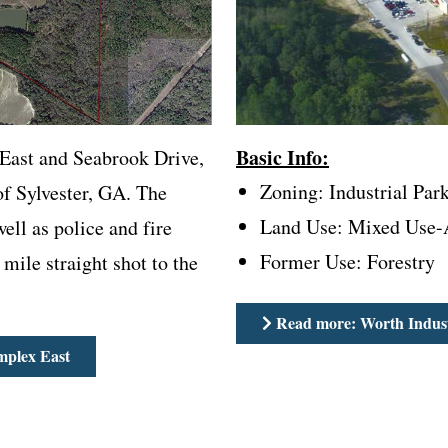
Basic Info:
 East and Seabrook Drive,
Zoning: Industrial Par
of Sylvester, GA. The
Land Use: Mixed Use-A
well as police and fire
Former Use: Forestry
 mile straight shot to the
Read more: Worth Indust
mplex East