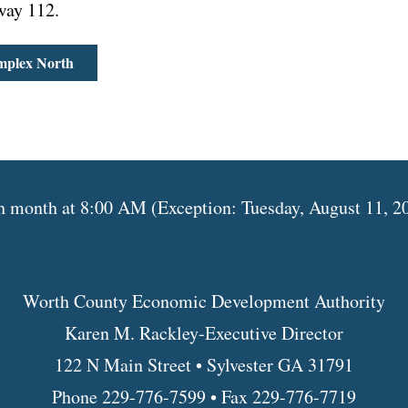
way 112.
mplex North
month at 8:00 AM (Exception: Tuesday, August 11, 202
Worth County Economic Development Authority
Karen M. Rackley-Executive Director
122 N Main Street • Sylvester GA 31791
Phone 229-776-7599 • Fax 229-776-7719