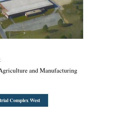
k
griculture and Manufacturing
rial Complex West