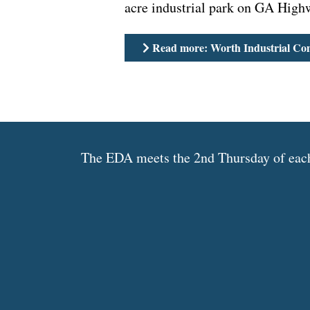
acre industrial park on GA High
Read more: Worth Industrial Co
The EDA meets the 2nd Thursday of each 