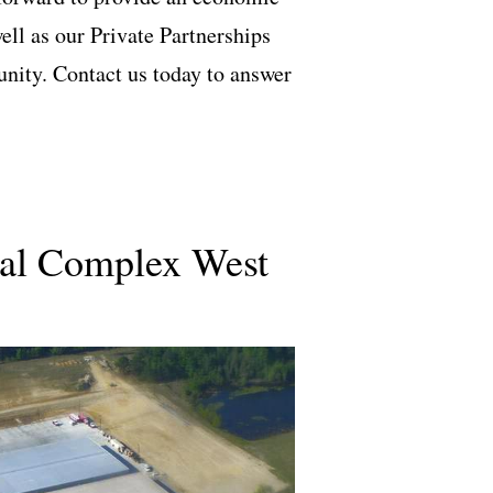
ll as our Private Partnerships
nity. Contact us today to answer
ial Complex West