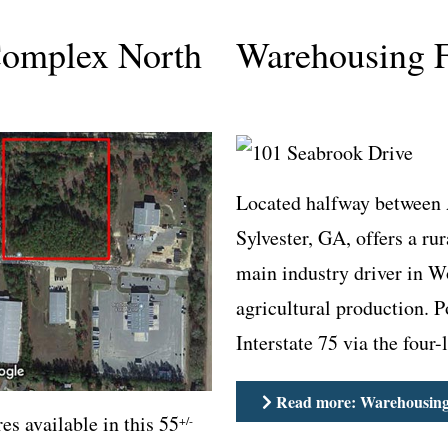
Complex North
Warehousing F
Located halfway between 
Sylvester, GA, offers a ru
main industry driver in W
agricultural production. 
Interstate 75 via the four
Read more: Warehousing 
es available in this 55
+/-