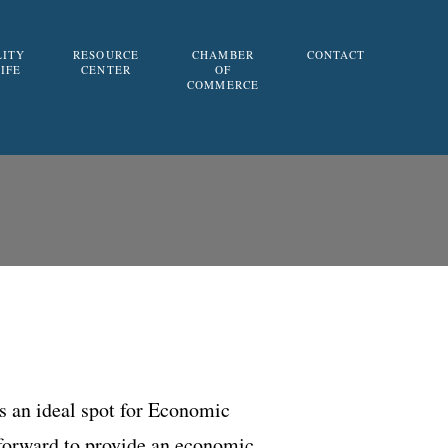
LITY
RESOURCE
CHAMBER
CONTACT
LIFE
CENTER
OF
COMMERCE
is an ideal spot for Economic
 forward to provide an economic