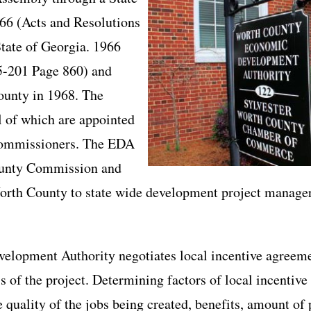
66 (Acts and Resolutions
tate of Georgia. 1966
5-201 Page 860) and
County in 1968. The
l of which are appointed
Commissioners. The EDA
County Commission and
Worth County to state wide development project manager
opment Authority negotiates local incentive agreemen
ss of the project. Determining factors of local incentiv
 quality of the jobs being created, benefits, amount of