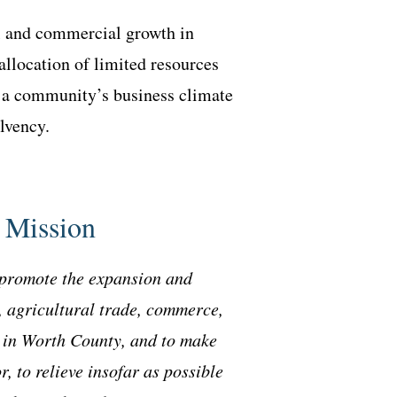
al and commercial growth in
allocation of limited resources
on a community’s business climate
olvency.
 Mission
promote the expansion and
, agricultural trade, commerce,
s in Worth County, and to make
r, to relieve insofar as possible