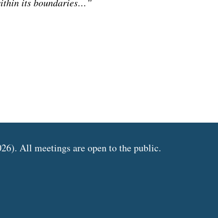
ithin its boundaries…”
6). All meetings are open to the public.