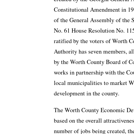
Constitutional Amendment in 19
of the General Assembly of the S
No. 61 House Resolution No. 11
ratified by the voters of Worth 
Authority has seven members, al
by the Worth County Board of 
works in partnership with the 
local municipalities to market 
development in the county.
The Worth County Economic Devel
based on the overall attractivene
number of jobs being created, the