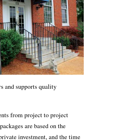
s and supports quality
ts from project to project
e packages are based on the
 private investment, and the time