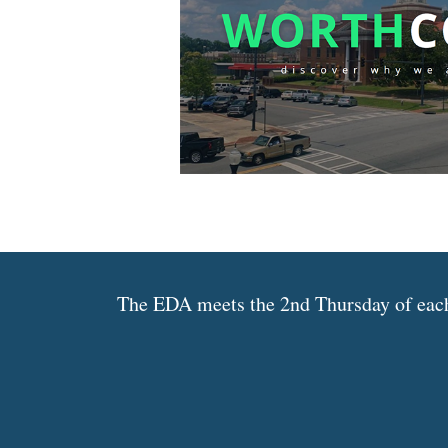
The EDA meets the 2nd Thursday of each 