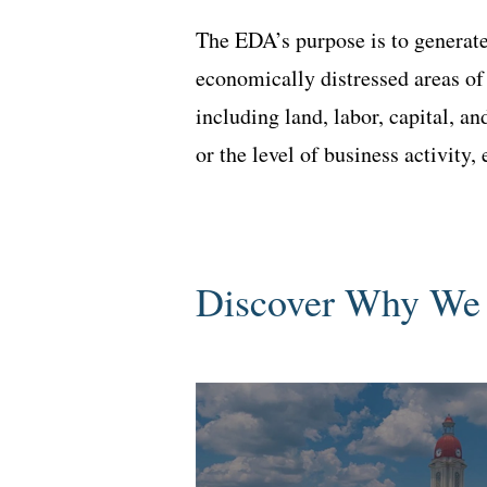
The EDA’s purpose is to generate
economically distressed areas of
including land, labor, capital, a
or the level of business activity
Discover Why We 