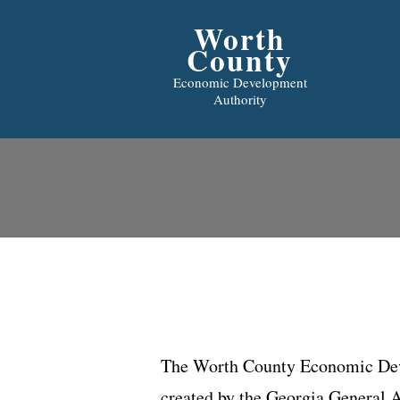
Worth
County
Economic Development
Authority
The Worth County Economic Dev
created by the Georgia General 