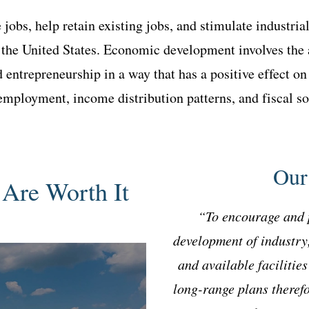
 jobs, help retain existing jobs, and stimulate industri
 the United States. Economic development involves the 
nd entrepreneurship in a way that has a positive effect 
, employment, income distribution patterns, and fiscal s
Our
Are Worth It
“To encourage and 
development of industry
and available facilitie
long-range plans therefo