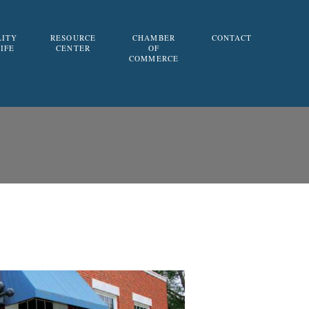
LITY
RESOURCE
CHAMBER
CONTACT
LIFE
CENTER
OF
COMMERCE