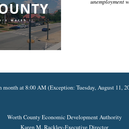
unemployment w
month at 8:00 AM (Exception: Tuesday, August 11, 202
Worth County Economic Development Authority
Karen M. Rackley-Executive Director