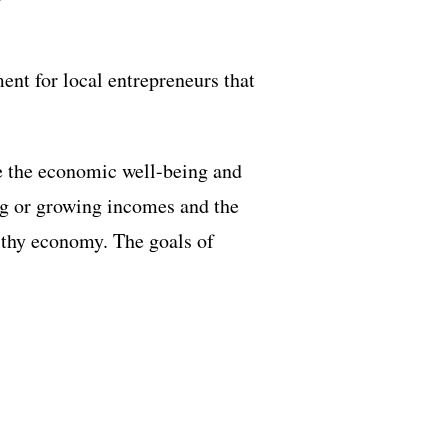
nt for local entrepreneurs that
e the economic well-being and
ing or growing incomes and the
lthy economy. The goals of