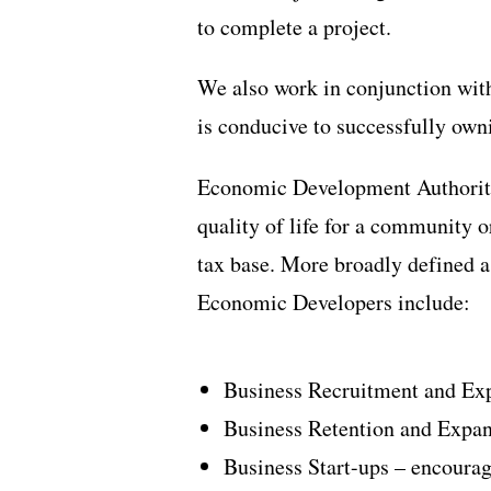
to complete a project.
We also work in conjunction wit
is conducive to successfully own
Economic Development Authoritie
quality of life for a community 
tax base. More broadly defined a
Economic Developers include:
Business Recruitment and Exp
Business Retention and Expan
Business Start-ups – encoura