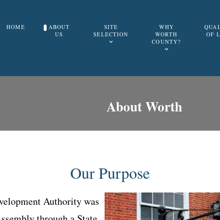
HOME
ABOUT
SITE
WHY
QUA
US
SELECTION
WORTH
OF 
COUNTY?
About Worth
Our Purpose
elopment Authority was
Assembly through a State