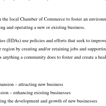
h the local Chamber of Commerce to foster an environme
ing and operating a new or existing business.
s (EDAs) use policies and efforts that seek to improv
or region by creating and/or retaining jobs and support
s anything a community does to foster and create a hea
ansion – attracting new business
sion – enhancing existing businesses
ging the development and growth of new businesses