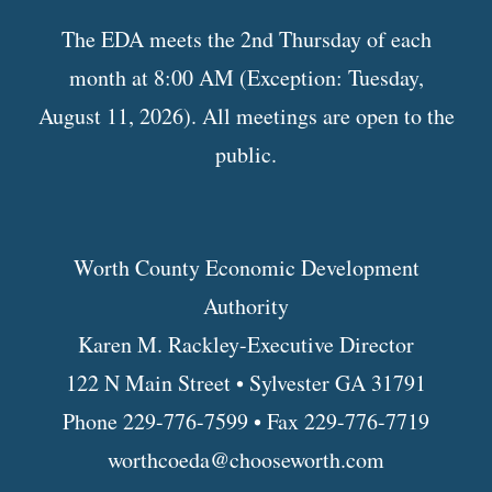
The EDA meets the 2nd Thursday of each
month at 8:00 AM (Exception: Tuesday,
August 11, 2026). All meetings are open to the
public.
Worth County Economic Development
Authority
Karen M. Rackley-Executive Director
122 N Main Street • Sylvester GA 31791
Phone 229-776-7599 • Fax 229-776-7719
worthcoeda@chooseworth.com