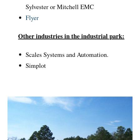
Sylvester or Mitchell EMC
Flyer
Other industries in the industrial park:
Scales Systems and Automation.
Simplot