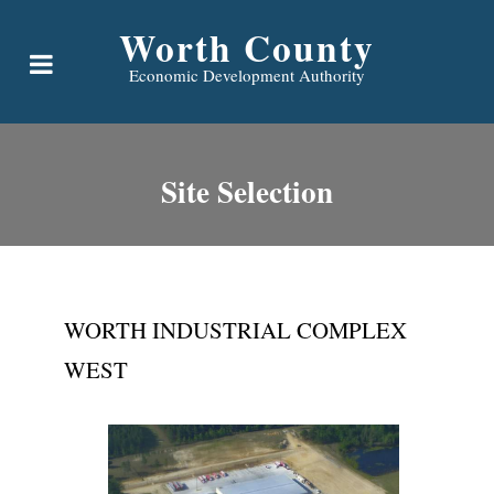
Worth County
Economic Development Authority
Site Selection
WORTH INDUSTRIAL COMPLEX
WEST