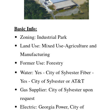
Basic Info:
Zoning: Industrial Park
Land Use: Mixed Use-Agriculture and
Manufacturing
Former Use: Forestry
Water: Yes - City of Sylvester Fiber -
Yes - City of Sylvester or AT&T
Gas Supplier: City of Sylvester upon
request
Electric: Georgia Power, City of