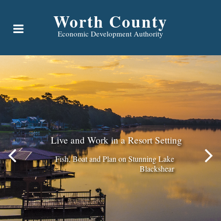
Worth County
Economic Development Authority
Live and Work in a Resort Setting
Fish, Boat and Plan on Stunning Lake
Blackshear