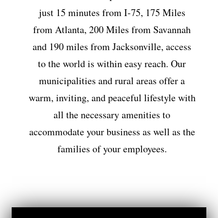
just 15 minutes from I-75, 175 Miles
from Atlanta, 200 Miles from Savannah
and 190 miles from Jacksonville, access
to the world is within easy reach. Our
municipalities and rural areas offer a
warm, inviting, and peaceful lifestyle with
all the necessary amenities to
accommodate your business as well as the
families of your employees.