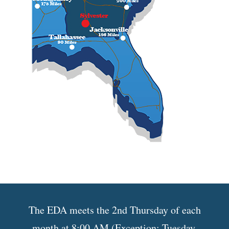
The EDA meets the 2nd Thursday of each
month at 8:00 AM (Exception: Tuesday,