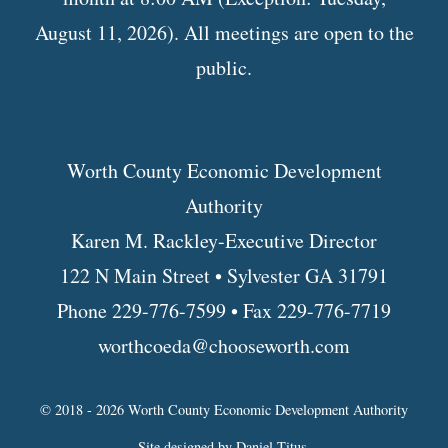
August 11, 2026). All meetings are open to the
public.
Worth County Economic Development
Authority
Karen M. Rackley-Executive Director
122 N Main Street • Sylvester GA 31791
Phone 229-776-7599 • Fax 229-776-7719
worthcoeda@chooseworth.com
© 2018 - 2026 Worth County Economic Development Authority
Site designed by
Daniel Titus
.