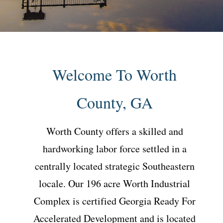
Welcome To Worth
County, GA
Worth County offers a skilled and
hardworking labor force settled in a
centrally located strategic Southeastern
locale. Our 196 acre Worth Industrial
Complex is certified Georgia Ready For
Accelerated Development and is located