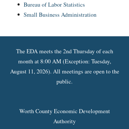
Bureau of Labor Statistics
Small Business Administration
The EDA meets the 2nd Thursday of each
month at 8:00 AM (Exception: Tuesday,
August 11, 2026). All meetings are open to the
public.
Worth County Economic Development
Authority