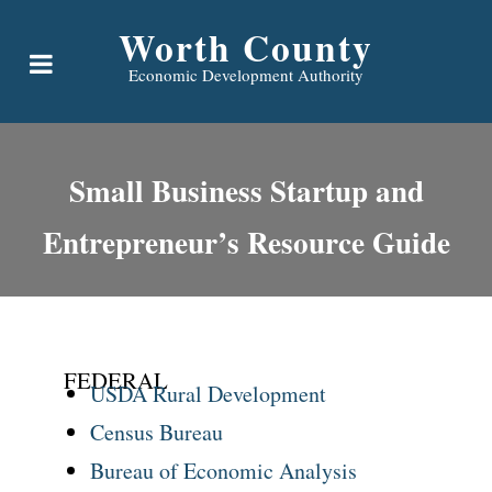
Worth County
Economic Development Authority
Small Business Startup and
Entrepreneur’s Resource Guide
FEDERAL
USDA Rural Development
Census Bureau
Bureau of Economic Analysis