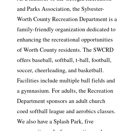
and Parks Association, the Sylvester-
Worth County Recreation Department is a
family-friendly organization dedicated to
enhancing the recreational opportunities
of Worth County residents. The SWCRD
offers baseball, softball, t-ball, football,
soccer, cheerleading, and basketball.
Facilities include multiple ball fields and
a gymnasium. For adults, the Recreation
Department sponsors an adult church
coed softball league and aerobics classes.
We also have a Splash Park, five