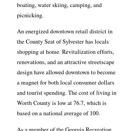
boating, water skiing, camping, and
picnicking.
An energized downtown retail district in
the County Seat of Sylvester has locals
shopping at home. Revitalization efforts,
renovations, and an attractive streetscape
design have allowed downtown to become
a magnet for both local consumer dollars
and tourist spending. The cost of living in
Worth County is low at 76.7, which is
based on a national average of 100.
As a member of the Georgia Recreation