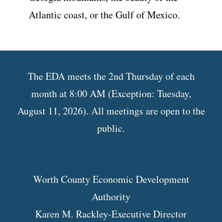
Atlantic coast, or the Gulf of Mexico.
The EDA meets the 2nd Thursday of each
month at 8:00 AM (Exception: Tuesday,
August 11, 2026). All meetings are open to the
public.
Worth County Economic Development
Authority
Karen M. Rackley-Executive Director