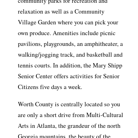
community parks for recreation and
relaxation as well as a Community
Village Garden where you can pick your
own produce. Amenities include picnic
pavilions, playgrounds, an amphitheater, a
walking/jogging track, and basketball and
tennis courts. In addition, the Mary Shipp
Senior Center offers activities for Senior
Citizens five days a week.
Worth County is centrally located so you
are only a short drive from Multi-Cultural
Arts in Atlanta, the grandeur of the north
Georgia mountains, the beauty of the