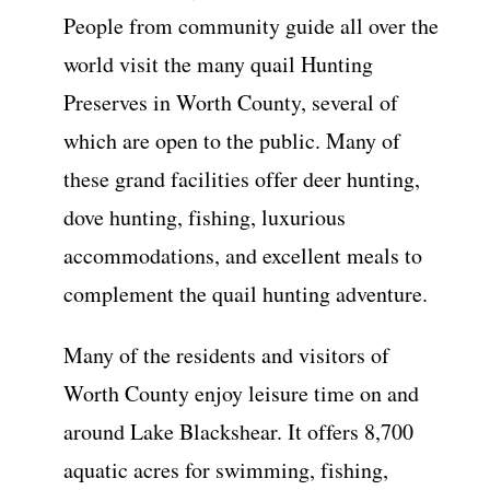
People from community guide all over the
world visit the many quail Hunting
Preserves in Worth County, several of
which are open to the public. Many of
these grand facilities offer deer hunting,
dove hunting, fishing, luxurious
accommodations, and excellent meals to
complement the quail hunting adventure.
Many of the residents and visitors of
Worth County enjoy leisure time on and
around Lake Blackshear. It offers 8,700
aquatic acres for swimming, fishing,