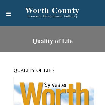
Worth County
Economic Development Authority
Quality of Life
QUALITY OF LIFE