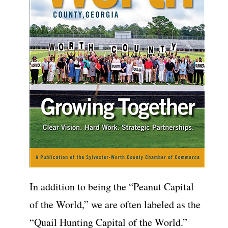
In addition to being the “Peanut Capital
of the World,” we are often labeled as the
“Quail Hunting Capital of the World.”